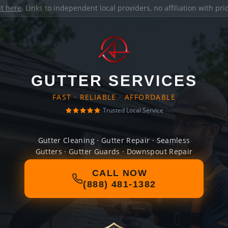
it here
. Links to independent local providers, no affiliation with pr
GUTTER SERVICES
FAST · RELIABLE · AFFORDABLE
Trusted Local Service
Gutter Cleaning · Gutter Repair · Seamless
Gutters · Gutter Guards · Downspout Repair
CALL NOW
(888) 481-1382