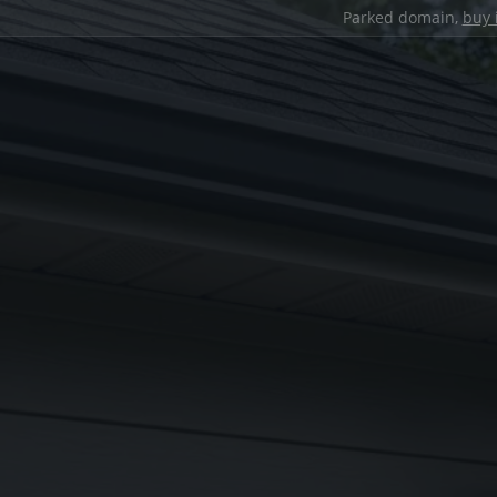
Parked domain,
buy 