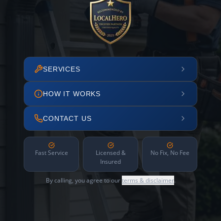
SERVICES
HOW IT WORKS
CONTACT US
Fast Service
Licensed &
No Fix, No Fee
Insured
By calling, you agree to our
terms & disclaimer
.