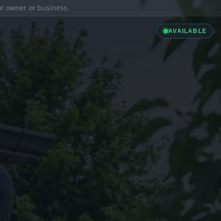
ior owner or business.
AVAILABLE